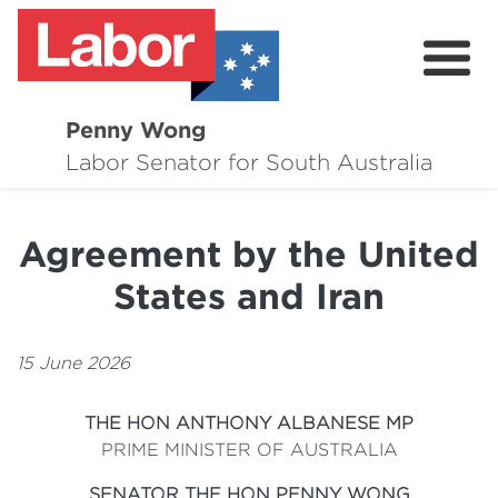
Penny Wong
About
Labor Senator for South Australia
Contact
Agreement by the United
Events
States and Iran
Issues
Media Hub
15 June 2026
Surveys
THE HON ANTHONY ALBANESE MP
PRIME MINISTER OF AUSTRALIA
SENATOR THE HON PENNY WONG