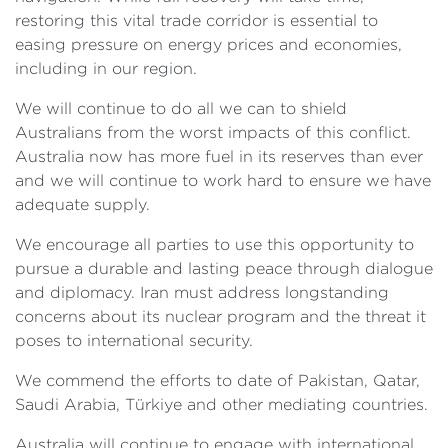
restoring this vital trade corridor is essential to
easing pressure on energy prices and economies,
including in our region.
We will continue to do all we can to shield
Australians from the worst impacts of this conflict.
Australia now has more fuel in its reserves than ever
and we will continue to work hard to ensure we have
adequate supply.
We encourage all parties to use this opportunity to
pursue a durable and lasting peace through dialogue
and diplomacy. Iran must address longstanding
concerns about its nuclear program and the threat it
poses to international security.
We commend the efforts to date of Pakistan, Qatar,
Saudi Arabia, Türkiye and other mediating countries.
Australia will continue to engage with international