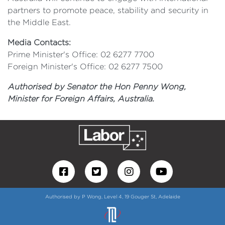
partners to promote peace, stability and security in
the Middle East.
Media Contacts:
Prime Minister's Office: 02 6277 7700
Foreign Minister's Office: 02 6277 7500
Authorised by Senator the Hon Penny Wong,
Minister for Foreign Affairs, Australia.
Authorised by P Wong, Level 4, 19 Gouger St, Adelaide