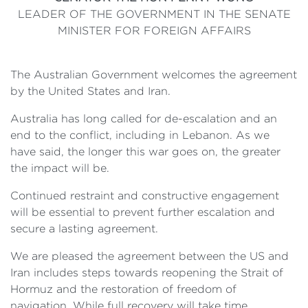
LEADER OF THE GOVERNMENT IN THE SENATE
MINISTER FOR FOREIGN AFFAIRS
The Australian Government welcomes the agreement
by the United States and Iran.
Australia has long called for de-escalation and an
end to the conflict, including in Lebanon. As we
have said, the longer this war goes on, the greater
the impact will be.
Continued restraint and constructive engagement
will be essential to prevent further escalation and
secure a lasting agreement.
We are pleased the agreement between the US and
Iran includes steps towards reopening the Strait of
Hormuz and the restoration of freedom of
navigation. While full recovery will take time,