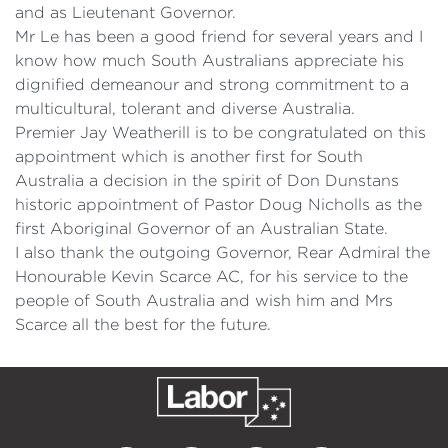
and as Lieutenant Governor.
Mr Le has been a good friend for several years and I
know how much South Australians appreciate his
dignified demeanour and strong commitment to a
multicultural, tolerant and diverse Australia.
Premier Jay Weatherill is to be congratulated on this
appointment which is another first for South
Australia a decision in the spirit of Don Dunstans
historic appointment of Pastor Doug Nicholls as the
first Aboriginal Governor of an Australian State.
I also thank the outgoing Governor, Rear Admiral the
Honourable Kevin Scarce AC, for his service to the
people of South Australia and wish him and Mrs
Scarce all the best for the future.