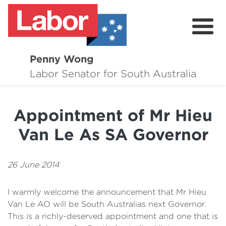
Penny Wong
About
Labor Senator for South Australia
Contact
Appointment of Mr Hieu
Events
Van Le As SA Governor
Issues
Media Hub
26 June 2014
Surveys
I warmly welcome the announcement that Mr Hieu
Van Le AO will be South Australias next Governor.
This is a richly-deserved appointment and one that is