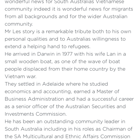
wonderful news for South Australias Vietnamese
community indeed it is wonderful news for migrants
from all backgrounds and for the wider Australian
community.
Mr Les story is a remarkable tribute both to his own
personal qualities and to Australias willingness to
extend a helping hand to refugees.
He arrived in Darwin in 1977 with his wife Lan in a
small wooden boat, as one of the wave of boat
people displaced from their home country by the
Vietnam war.
They settled in Adelaide where he studied
economics and accounting, earned a Master of
Business Administration and had a successful career
as a senior officer of the Australian Securities and
Investments Commission.
He has been an outstanding community leader in
South Australia including in his roles as Chairman of
the SA Multicultural and Ethnic Affairs Commission