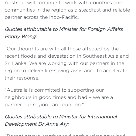
Australia will continue to work with countries and
communities in the region as a steadfast and reliable
partner across the Indo-Pacific.
Quotes attributable to Minister for Foreign Affairs
Penny Wong:
"Our thoughts are with all those affected by the
recent floods and devastation in Southeast Asia and
Sri Lanka. We are working with our partners in the
region to deliver life-saving assistance to accelerate
their response.
"Australia is committed to supporting our
neighbours in good times and bad – we are a
partner our region can count on."
Quotes attributable to Minister for International
Development Dr Anne Aly: