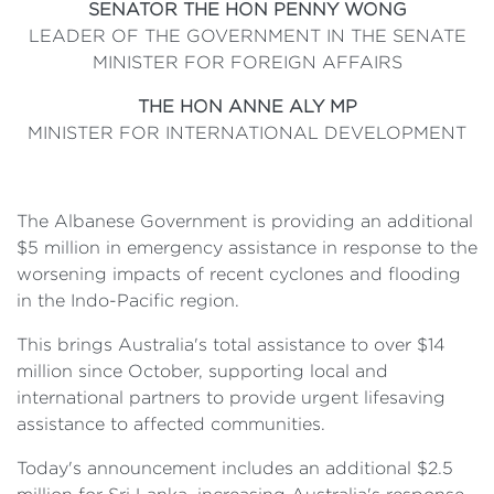
SENATOR THE HON PENNY WONG
LEADER OF THE GOVERNMENT IN THE SENATE
MINISTER FOR FOREIGN AFFAIRS
THE HON ANNE ALY MP
MINISTER FOR INTERNATIONAL DEVELOPMENT
The Albanese Government is providing an additional
$5 million in emergency assistance in response to the
worsening impacts of recent cyclones and flooding
in the Indo-Pacific region.
This brings Australia's total assistance to over $14
million since October, supporting local and
international partners to provide urgent lifesaving
assistance to affected communities.
Today's announcement includes an additional $2.5