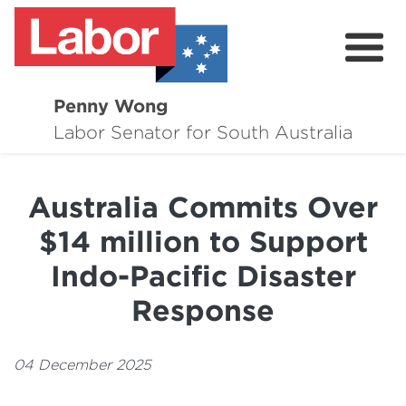
Penny Wong
About
Labor Senator for South Australia
Contact
Australia Commits Over
Events
$14 million to Support
Issues
Indo-Pacific Disaster
Media Hub
Response
Surveys
04 December 2025