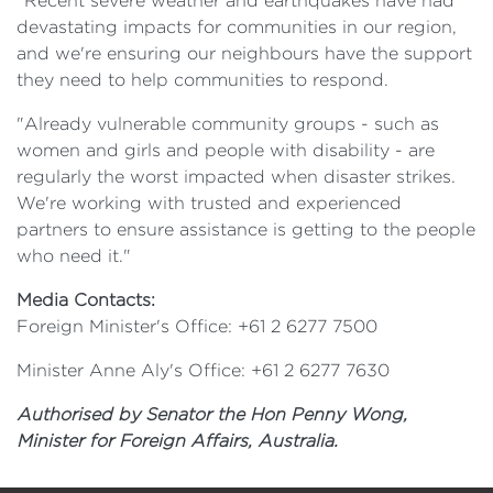
"Recent severe weather and earthquakes have had
devastating impacts for communities in our region,
and we're ensuring our neighbours have the support
they need to help communities to respond.
"Already vulnerable community groups - such as
women and girls and people with disability - are
regularly the worst impacted when disaster strikes.
We're working with trusted and experienced
partners to ensure assistance is getting to the people
who need it."
Media Contacts:
Foreign Minister's Office: +61 2 6277 7500
Minister Anne Aly's Office: +61 2 6277 7630
Authorised by Senator the Hon Penny Wong,
Minister for Foreign Affairs, Australia.