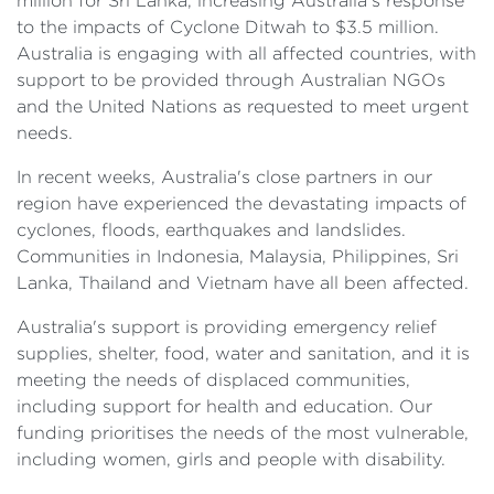
million for Sri Lanka, increasing Australia's response
to the impacts of Cyclone Ditwah to $3.5 million.
Australia is engaging with all affected countries, with
support to be provided through Australian NGOs
and the United Nations as requested to meet urgent
needs.
In recent weeks, Australia's close partners in our
region have experienced the devastating impacts of
cyclones, floods, earthquakes and landslides.
Communities in Indonesia, Malaysia, Philippines, Sri
Lanka, Thailand and Vietnam have all been affected.
Australia's support is providing emergency relief
supplies, shelter, food, water and sanitation, and it is
meeting the needs of displaced communities,
including support for health and education. Our
funding prioritises the needs of the most vulnerable,
including women, girls and people with disability.