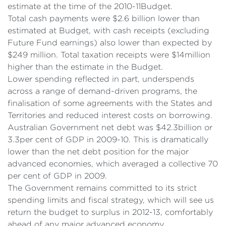
estimate at the time of the 2010-11Budget.
Total cash payments were $2.6 billion lower than
estimated at Budget, with cash receipts (excluding
Future Fund earnings) also lower than expected by
$249 million. Total taxation receipts were $14million
higher than the estimate in the Budget.
Lower spending reflected in part, underspends
across a range of demand-driven programs, the
finalisation of some agreements with the States and
Territories and reduced interest costs on borrowing.
Australian Government net debt was $42.3billion or
3.3per cent of GDP in 2009-10. This is dramatically
lower than the net debt position for the major
advanced economies, which averaged a collective 70
per cent of GDP in 2009.
The Government remains committed to its strict
spending limits and fiscal strategy, which will see us
return the budget to surplus in 2012-13, comfortably
ahead of any major advanced economy.