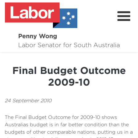
Penny Wong
About
Labor Senator for South Australia
Contact
Final Budget Outcome
Events
2009-10
Issues
Media Hub
24 September 2010
Surveys
The Final Budget Outcome for 2009-10 shows
Australias budget is in far better condition than the
budgets of other comparable nations, putting us in a