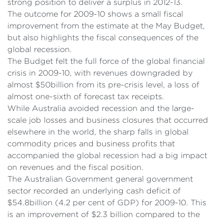
strong position to deliver a surplus in 2012-13.
The outcome for 2009-10 shows a small fiscal
improvement from the estimate at the May Budget,
but also highlights the fiscal consequences of the
global recession.
The Budget felt the full force of the global financial
crisis in 2009-10, with revenues downgraded by
almost $50billion from its pre-crisis level, a loss of
almost one-sixth of forecast tax receipts.
While Australia avoided recession and the large-
scale job losses and business closures that occurred
elsewhere in the world, the sharp falls in global
commodity prices and business profits that
accompanied the global recession had a big impact
on revenues and the fiscal position.
The Australian Government general government
sector recorded an underlying cash deficit of
$54.8billion (4.2 per cent of GDP) for 2009-10. This
is an improvement of $2.3 billion compared to the