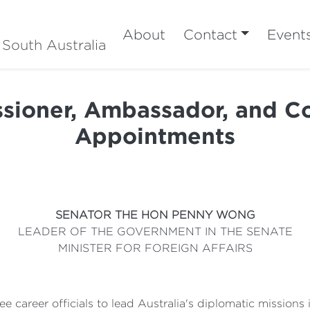
About
Contact
Event
 South Australia
sioner, Ambassador, and Co
Appointments
SENATOR THE HON PENNY WONG
LEADER OF THE GOVERNMENT IN THE SENATE
MINISTER FOR FOREIGN AFFAIRS
 career officials to lead Australia's diplomatic missions