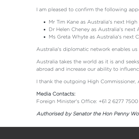
I am pleased to confirm the following app
Mr Tim Kane as Australia's next Hig
Dr Helen Cheney as Australia's next
Ms Greta Whyte as Australia's next 
Australia's diplomatic network enables us 
Australia takes the world as it is and see
abroad and increase our ability to influenc
I thank the outgoing High Commissioner, 
Media Contacts:
Foreign Minister's Office: +61 2 6277 7500
Authorised by Senator the Hon Penny Wong,