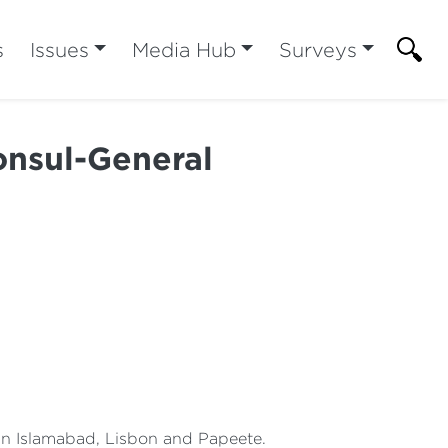
s
Issues
Media Hub
Surveys
nsul-General
 in Islamabad, Lisbon and Papeete.