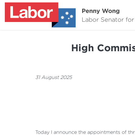
Penny Wong
Labor Senator for
High Commis
31 August 2025
Today I announce the appointments of three