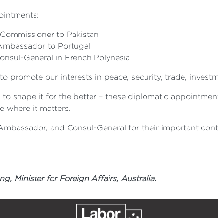
ointments:
h Commissioner to Pakistan
 Ambassador to Portugal
Consul-General in French Polynesia
to promote our interests in peace, security, trade, invest
ks to shape it for the better – these diplomatic appointmen
e where it matters.
Ambassador, and Consul-General for their important contr
 Minister for Foreign Affairs, Australia.