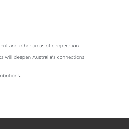
ment and other areas of cooperation.
ts will deepen Australia's connections
ibutions.