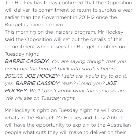
Joe Hockey has today confirmed that the Opposition
will deliver its commitment to return to surplus a year
earlier than the Government in 2011-12 once the
Budget is handed down.
This morning on the Insiders program, Mr Hockey
said the Opposition will set out the details of this
commitment when it sees the Budget numbers on
Tuesday night:
BARRIE CASSIDY
: You are saying though that you
could get the budget back into surplus before
2012/13.
JOE HOCKEY
: I said we would try to do it,
yes.
BARRIE CASSIDY
: Yeah? Could you?
JOE
HOCKEY
: Well I don't know what the numbers are.
We will see on Tuesday night.
Mr Hockey is right: on Tuesday night he will know
whats in the Budget. Mr Hockey and Tony Abbott
will have the opportunity to explain to the Australian
people what cuts they will make to deliver on their