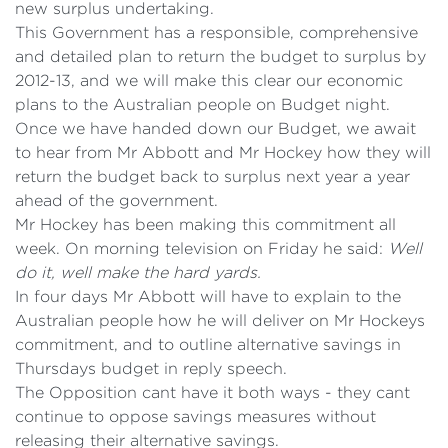
new surplus undertaking.
This Government has a responsible, comprehensive
and detailed plan to return the budget to surplus by
2012-13, and we will make this clear our economic
plans to the Australian people on Budget night.
Once we have handed down our Budget, we await
to hear from Mr Abbott and Mr Hockey how they will
return the budget back to surplus next year a year
ahead of the government.
Mr Hockey has been making this commitment all
week. On morning television on Friday he said:
Well
do it, well make the hard yards.
In four days Mr Abbott will have to explain to the
Australian people how he will deliver on Mr Hockeys
commitment, and to outline alternative savings in
Thursdays budget in reply speech.
The Opposition cant have it both ways - they cant
continue to oppose savings measures without
releasing their alternative savings.