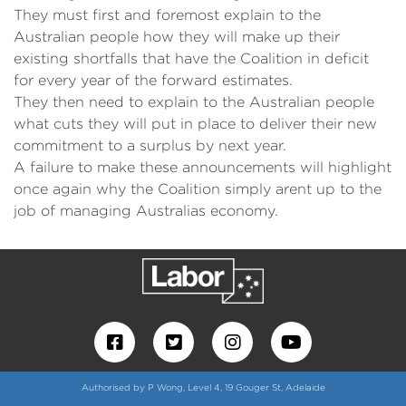
They must first and foremost explain to the
Australian people how they will make up their
existing shortfalls that have the Coalition in deficit
for every year of the forward estimates.
They then need to explain to the Australian people
what cuts they will put in place to deliver their new
commitment to a surplus by next year.
A failure to make these announcements will highlight
once again why the Coalition simply arent up to the
job of managing Australias economy.
Authorised by P Wong, Level 4, 19 Gouger St, Adelaide