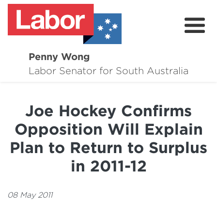
Penny Wong
About
Labor Senator for South Australia
Contact
Joe Hockey Confirms
Events
Opposition Will Explain
Issues
Plan to Return to Surplus
Media Hub
in 2011-12
Surveys
08 May 2011