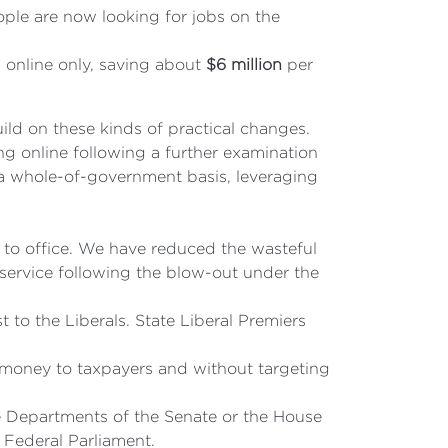
ple are now looking for jobs on the
 online only, saving about
$6 million
per
uild on these kinds of practical changes.
ng online following a further examination
n a whole-of-government basis, leveraging
 to office. We have reduced the wasteful
 service following the blow-out under the
 to the Liberals. State Liberal Premiers
r money to taxpayers and without targeting
e Departments of the Senate or the House
 Federal Parliament.