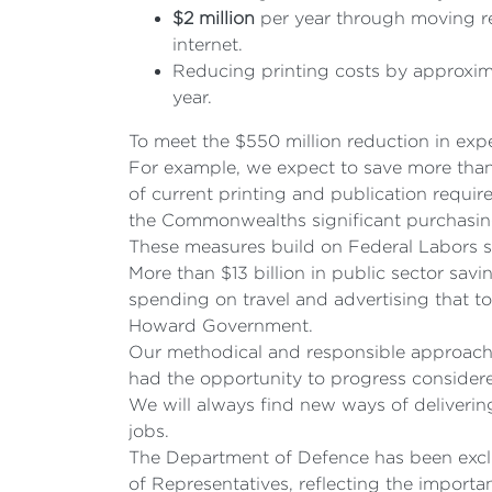
$2
million
per year through moving rec
internet.
Reducing printing costs by approxima
year.
To meet the $550 million reduction in expe
For example, we expect to save more than 
of current printing and publication requi
the Commonwealths significant purchasi
These measures build on Federal Labors str
More than $13 billion in public sector sa
spending on travel and advertising that t
Howard Government.
Our methodical and responsible approach to 
had the opportunity to progress considered
We will always find new ways of deliverin
jobs.
The Department of Defence has been exclu
of Representatives, reflecting the import