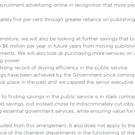
ruitment advertising online in recognition that more peo
tely five per cent through greater reliance on publishing
nditure, we will also be looking at further savings that b
$6 million per year in future years from moving publishi
rements. We will also look at purchasing more services o
ng power.
ong record of driving efficiency in the public service.
vings have been achieved by the Government since coming
ook place in the past and we capped the senior executive
finding savings in the public service is in stark contrast
 savings, but instead chose to indiscriminately cut jobs.
g essential government services, while ensuring value fo
ded from this arrangement. It also does not apply to th
ance of the chamber departments in the functioning of the