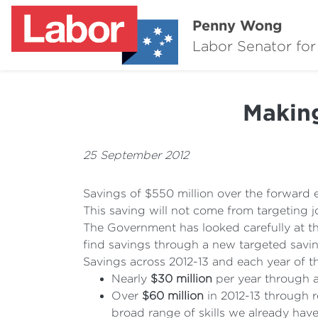
Penny Wong
Labor Senator for
Making
25 September 2012
Savings of $550 million over the forward e
This saving will not come from targeting j
The Government has looked carefully at th
find savings through a new targeted savin
Savings across 2012-13 and each year of t
Nearly
$30 million
per year through a
Over
$60 million
in 2012-13 through r
broad range of skills we already have 