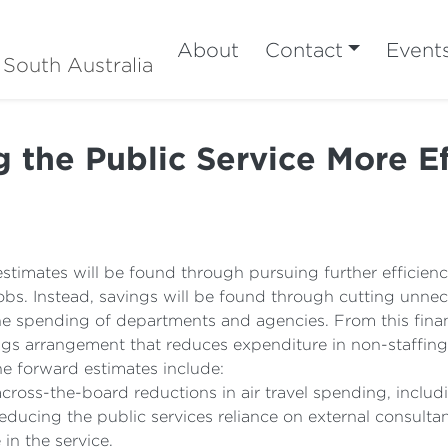
About
Contact
Event
 South Australia
 the Public Service More Ef
stimates will be found through pursuing further efficienci
obs. Instead, savings will be found through cutting unnec
e spending of departments and agencies. From this financ
gs arrangement that reduces expenditure in non-staffing
he forward estimates include:
cross-the-board reductions in air travel spending, includin
educing the public services reliance on external consultan
in the service.