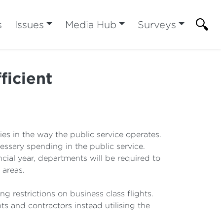
s
Issues
Media Hub
Surveys
ficient
es in the way the public service operates.
essary spending in the public service.
ial year, departments will be required to
 areas.
g restrictions on business class flights.
ts and contractors instead utilising the