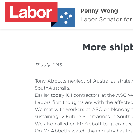
Penny Wong
Labor Senator for
More shipb
17 July 2015
Tony Abbotts neglect of Australias strategi
SouthAustralia.
Earlier today 101 contractors at the ASC wo
Labors first thoughts are with the affected
We met with workers at ASC on Monday to 
sustaining 12 Future Submarines in South A
We also called on Mr Abbott to guarantee t
On Mr Abbotts watch the industry has los