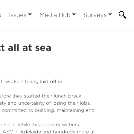
s
Issues
Media Hub
Surveys
 all at sea
01 workers being laid off in
efore they started their lunch break.
ty and uncertainty of losing their jobs.
 committed to building, maintaining and
silent while this industry withers.
at ASC in Adelaide and hundreds more at