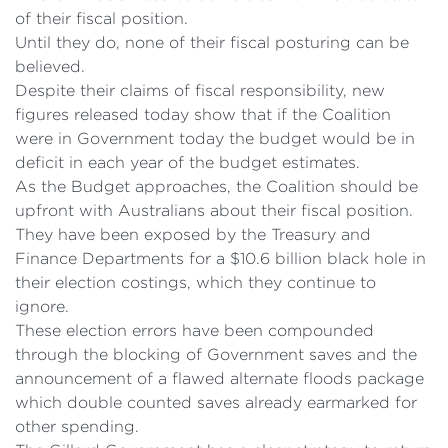
of their fiscal position.
Until they do, none of their fiscal posturing can be
believed.
Despite their claims of fiscal responsibility, new
figures released today show that if the Coalition
were in Government today the budget would be in
deficit in each year of the budget estimates.
As the Budget approaches, the Coalition should be
upfront with Australians about their fiscal position.
They have been exposed by the Treasury and
Finance Departments for a $10.6 billion black hole in
their election costings, which they continue to
ignore.
These election errors have been compounded
through the blocking of Government saves and the
announcement of a flawed alternate floods package
which double counted saves already earmarked for
other spending.