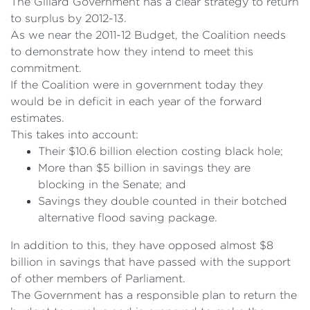
The Gillard Government has a clear strategy to return
to surplus by 2012-13.
As we near the 2011-12 Budget, the Coalition needs
to demonstrate how they intend to meet this
commitment.
If the Coalition were in government today they
would be in deficit in each year of the forward
estimates.
This takes into account:
Their $10.6 billion election costing black hole;
More than $5 billion in savings they are
blocking in the Senate; and
Savings they double counted in their botched
alternative flood saving package.
In addition to this, they have opposed almost $8
billion in savings that have passed with the support
of other members of Parliament.
The Government has a responsible plan to return the