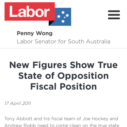
Penny Wong
About
Labor Senator for South Australia
Contact
New Figures Show True
Events
State of Opposition
Issues
Fiscal Position
Media Hub
17 April 2011
Surveys
Tony Abbott and his fiscal team of Joe Hockey and
Andrew Robb need to come clean on the true state