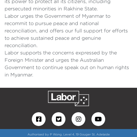
its power to protect all its citizens, including
persecuted minorities in Rakhine State.
Labor urges the Government of Myanmar to
recommit to pursue peace and national
reconciliation, and offers our full support for efforts
to achieve sustained peace and genuine
reconciliation.
Labor supports the concerns expressed by the
Foreign Minister and urges the Australian
Government to continue speak out on human rights
in Myanmar.
Authorised by P Wong, Level 4, 19 Gouger St, Adelaide