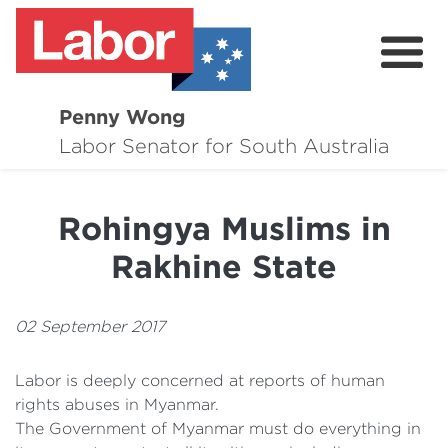
Penny Wong
About
Labor Senator for South Australia
Contact
Rohingya Muslims in
Events
Rakhine State
Issues
Media Hub
02 September 2017
Surveys
Labor is deeply concerned at reports of human
rights abuses in Myanmar.
The Government of Myanmar must do everything in