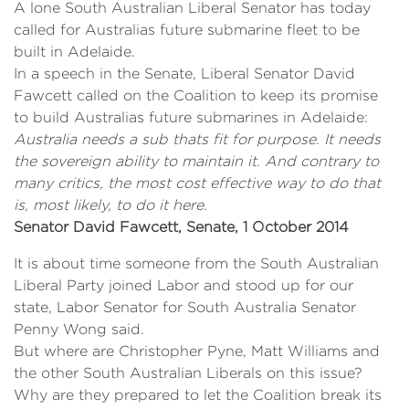
A lone South Australian Liberal Senator has today
called for Australias future submarine fleet to be
built in Adelaide.
In a speech in the Senate, Liberal Senator David
Fawcett called on the Coalition to keep its promise
to build Australias future submarines in Adelaide:
Australia needs a sub thats fit for purpose. It needs
the sovereign ability to maintain it. And contrary to
many critics, the most cost effective way to do that
is, most likely, to do it here.
Senator David Fawcett, Senate, 1 October 2014
It is about time someone from the South Australian
Liberal Party joined Labor and stood up for our
state, Labor Senator for South Australia Senator
Penny Wong said.
But where are Christopher Pyne, Matt Williams and
the other South Australian Liberals on this issue?
Why are they prepared to let the Coalition break its