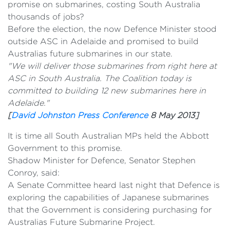
promise on submarines, costing South Australia
thousands of jobs?
Before the election, the now Defence Minister stood
outside ASC in Adelaide and promised to build
Australias future submarines in our state.
"We will deliver those submarines from right here at
ASC in South Australia. The Coalition today is
committed to building 12 new submarines here in
Adelaide."
[
David Johnston Press Conference
8 May 2013]
It is time all South Australian MPs held the Abbott
Government to this promise.
Shadow Minister for Defence, Senator Stephen
Conroy, said:
A Senate Committee heard last night that Defence is
exploring the capabilities of Japanese submarines
that the Government is considering purchasing for
Australias Future Submarine Project.