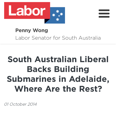
Penny Wong
About
Labor Senator for South Australia
Contact
South Australian Liberal
Events
Backs Building
Issues
Submarines in Adelaide,
Media Hub
Where Are the Rest?
Surveys
01 October 2014