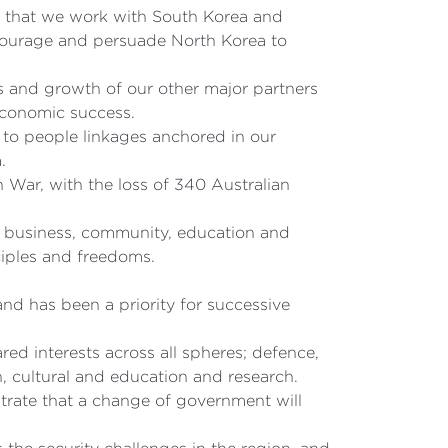
ial that we work with South Korea and
ncourage and persuade North Korea to
ss and growth of our other major partners
 economic success.
e to people linkages anchored in our
.
War, with the loss of 340 Australian
e, business, community, education and
ciples and freedoms.
nd has been a priority for successive
ed interests across all spheres; defence,
, cultural and education and research.
trate that a change of government will