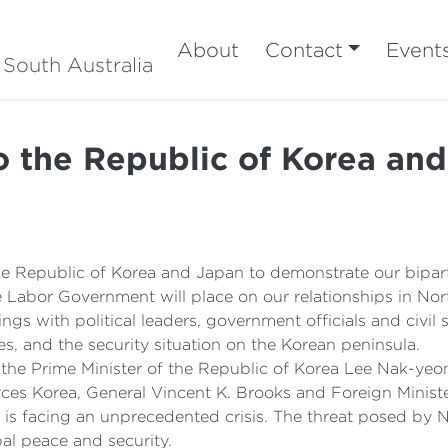
About
Contact
Event
 South Australia
to the Republic of Korea an
he Republic of Korea and Japan to demonstrate our bipa
e Labor Government will place on our relationships in Nor
gs with political leaders, government officials and civil 
s, and the security situation on the Korean peninsula.
 the Prime Minister of the Republic of Korea Lee Nak-yeo
s Korea, General Vincent K. Brooks and Foreign Ministe
n is facing an unprecedented crisis. The threat posed by
bal peace and security.