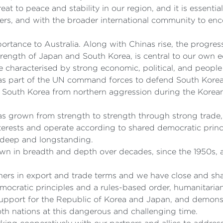
eat to peace and stability in our region, and it is essent
tners, and with the broader international community to e
portance to Australia. Along with Chinas rise, the progre
strength of Japan and South Korea, is central to our own
re characterised by strong economic, political, and peopl
as part of the UN command forces to defend South Korea
 South Korea from northern aggression during the Korean 
p has grown from strength to strength through strong trad
 interests and operate according to shared democratic prin
o deep and longstanding.
own in breadth and depth over decades, since the 1950s, a
ners in export and trade terms and we have close and shar
mocratic principles and a rules-based order, humanitarian
 support for the Republic of Korea and Japan, and demons
oth nations at this dangerous and challenging time.