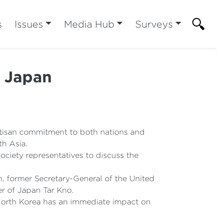
s
Issues
Media Hub
Surveys
d Japan
rtisan commitment to both nations and
th Asia.
society representatives to discuss the
n, former Secretary-General of the United
r of Japan Tar Kno.
 North Korea has an immediate impact on