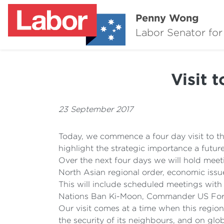
Penny Wong
Labor Senator for
Visit 
23 September 2017
Today, we commence a four day visit to t
highlight the strategic importance a futur
Over the next four days we will hold meetin
North Asian regional order, economic issue
This will include scheduled meetings with
Nations Ban Ki-Moon, Commander US Force
Our visit comes at a time when this regio
the security of its neighbours, and on glo