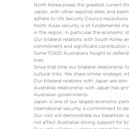
North Korea poses the greatest current thr
Japan, with other regional allies and par
adhere to UN Security Council resolutions.
North Asias security is of fundamental im
in the region, in particular the economic 
Our bilateral relations with South Korea a
commitment and significant contribution 
Some 17,000 Australians fought to defend
lives.
Since that time our bilateral relationshi
cultural links. We share similar strategic
Our bilateral relations with Japan are als
Australias relationship with Japan has gr
Australian governments.
Japan is one of our largest economic part
international security, a commitment to de
Our visit will demonstrate our bipartisan
not affect Australias strong support for b