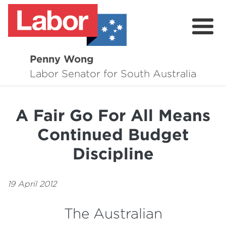
Penny Wong
About
Labor Senator for South Australia
Contact
A Fair Go For All Means
Events
Continued Budget
Issues
Discipline
Media Hub
19 April 2012
Surveys
The Australian