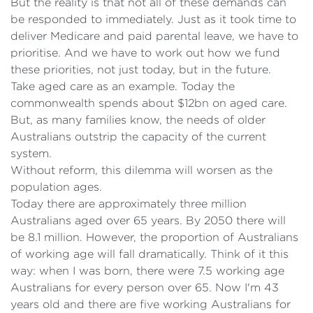
But the reality is that not all of these demands can
be responded to immediately. Just as it took time to
deliver Medicare and paid parental leave, we have to
prioritise. And we have to work out how we fund
these priorities, not just today, but in the future.
Take aged care as an example. Today the
commonwealth spends about $12bn on aged care.
But, as many families know, the needs of older
Australians outstrip the capacity of the current
system.
Without reform, this dilemma will worsen as the
population ages.
Today there are approximately three million
Australians aged over 65 years. By 2050 there will
be 8.1 million. However, the proportion of Australians
of working age will fall dramatically. Think of it this
way: when I was born, there were 7.5 working age
Australians for every person over 65. Now I'm 43
years old and there are five working Australians for