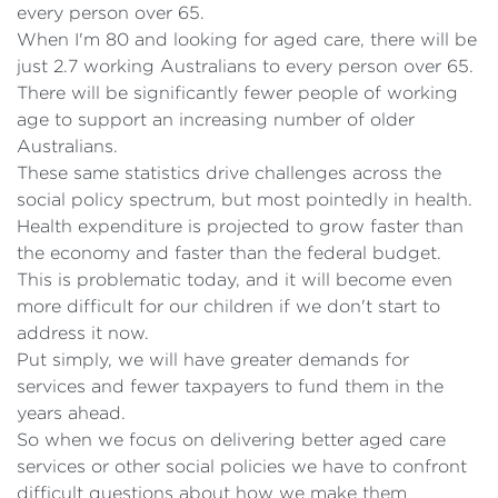
every person over 65.
When I'm 80 and looking for aged care, there will be
just 2.7 working Australians to every person over 65.
There will be significantly fewer people of working
age to support an increasing number of older
Australians.
These same statistics drive challenges across the
social policy spectrum, but most pointedly in health.
Health expenditure is projected to grow faster than
the economy and faster than the federal budget.
This is problematic today, and it will become even
more difficult for our children if we don't start to
address it now.
Put simply, we will have greater demands for
services and fewer taxpayers to fund them in the
years ahead.
So when we focus on delivering better aged care
services or other social policies we have to confront
difficult questions about how we make them