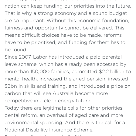
nation can keep funding our priorities into the future.
That is why a strong economy and a sound budget
are so important. Without this economic foundation,
fairness and opportunity cannot be delivered. This
means difficult choices have to be made, reforms
have to be prioritised, and funding for them has to
be found.
Since 2007, Labor has introduced a paid parental
leave scheme, which has already been accessed by
more than 150,000 families, committed $2.2 billion to
mental health, increased the aged pension, invested
$3bn in skills and training, and introduced a price on
carbon that will see Australia become more
competitive in a clean energy future.
Today there are legitimate calls for other priorities;
dental reform, an overhaul of aged care and more
environmental spending. And there is the call for a
National Disability Insurance Scheme.