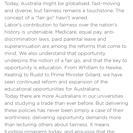
Today, Australia might be globalised, fast-moving
and diverse, but fairness remains a touchstone. The
concept of a "fair go" hasn't waned.
Labor's contribution to fairness over the nation's
history is undeniable. Medicare, equal pay, anti-
discrimination laws, paid parental leave and
superannuation are among the reforms that come to
mind. We also understand that opportunity
underpins the notion of a fair go, and that the key to
opportunity is education. From Whitlam to Hawke,
Keating to Rudd to Prime Minister Gillard, we have
seen continued reform and expansion of the
educational opportunities for Australians.
Today there are more Australians in our universities
and studying a trade than ever before. But delivering
these policies has never been simply a case of their
worthiness; delivering opportunity demands more
than lecturing others about fairness. It means
funding programs today, and ensuring that the