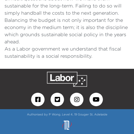
sustainable for the long-term. Failing to do so will
simply handball the costs to the next generation.
Balancing the budget is not only important for the
economy in the medium term; it is also the discipline
which grounds sustainable social policy in the years
ahead.
As a Labor government we understand that fiscal
sustainability is a social responsibility.
Authorised by P Wong, Level 4, 19 Gouger St, Adelaide