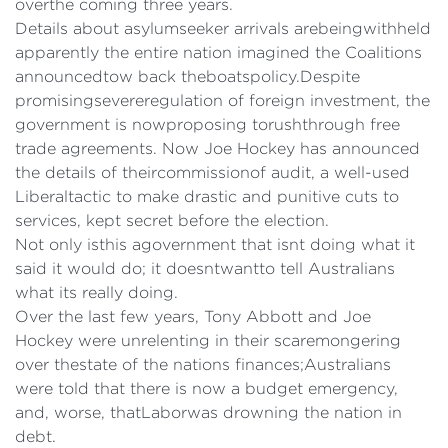
overthe coming three years.
Details about asylumseeker arrivals arebeingwithheld
apparently the entire nation imagined the Coalitions
announcedtow back theboatspolicy.Despite
promisingsevereregulation of foreign investment, the
government is nowproposing torushthrough free
trade agreements. Now Joe Hockey has announced
the details of theircommissionof audit, a well-used
Liberaltactic to make drastic and punitive cuts to
services, kept secret before the election.
Not only isthis agovernment that isnt doing what it
said it would do; it doesntwantto tell Australians
what its really doing.
Over the last few years, Tony Abbott and Joe
Hockey were unrelenting in their scaremongering
over thestate of the nations finances;Australians
were told that there is now a budget emergency,
and, worse, thatLaborwas drowning the nation in
debt.