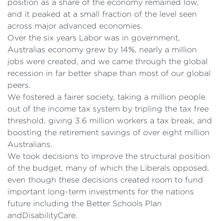
position as a share of the economy remained low,
and it peaked at a small fraction of the level seen
across major advanced economies.
Over the six years Labor was in government,
Australias economy grew by 14%, nearly a million
jobs were created, and we came through the global
recession in far better shape than most of our global
peers.
We fostered a fairer society, taking a million people
out of the income tax system by tripling the tax free
threshold, giving 3.6 million workers a tax break, and
boosting the retirement savings of over eight million
Australians.
We took decisions to improve the structural position
of the budget, many of which the Liberals opposed,
even though these decisions created room to fund
important long-term investments for the nations
future including the Better Schools Plan
andDisabilityCare.