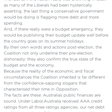
as many of the Liberals had been hysterically
asserting, the last thing a conservative government
would be doing is flagging more debt and more
spending.
And, if there really were a budget emergency, they
would be publishing their budget update well before
the country goes on its summer holidays.
By their own words and actions post-election, the
Coalition not only underline their pre-election
dishonesty; they also confirm the true state of the
budget and the economy.
Because the reality of the economic and fiscal
circumstances the Coalition inherited is far different
from the confidence-sapping slogans that
characterised their time in Opposition.
The facts are these: Australias public finances are
sound. Under Labor,Australia received AAA credit
ratings from all three ratings agencies, our net debt