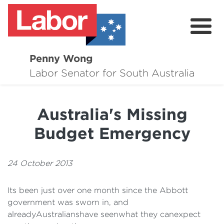
Penny Wong
About
Labor Senator for South Australia
Contact
Australia's Missing
Events
Budget Emergency
Issues
Media Hub
24 October 2013
Surveys
Its been just over one month since the Abbott
government was sworn in, and
alreadyAustralianshave seenwhat they canexpect