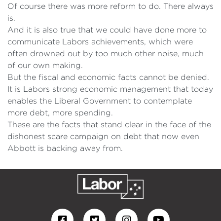
Of course there was more reform to do. There always
is.
And it is also true that we could have done more to
communicate Labors achievements, which were
often drowned out by too much other noise, much
of our own making.
But the fiscal and economic facts cannot be denied.
It is Labors strong economic management that today
enables the Liberal Government to contemplate
more debt, more spending.
These are the facts that stand clear in the face of the
dishonest scare campaign on debt that now even
Abbott is backing away from.