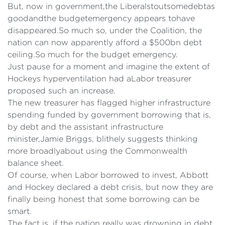
But, now in government,the Liberalstoutsomedebtas
goodandthe budgetemergency appears tohave
disappeared.So much so, under the Coalition, the
nation can now apparently afford a $500bn debt
ceiling.So much for the budget emergency.
Just pause for a moment and imagine the extent of
Hockeys hyperventilation had aLabor treasurer
proposed such an increase.
The new treasurer has flagged higher infrastructure
spending funded by government borrowing that is,
by debt and the assistant infrastructure
minister,Jamie Briggs, blithely suggests thinking
more broadlyabout using the Commonwealth
balance sheet.
Of course, when Labor borrowed to invest, Abbott
and Hockey declared a debt crisis, but now they are
finally being honest that some borrowing can be
smart.
The fact is, if the nation really was drowning in debt