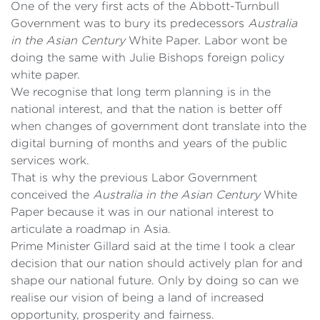
One of the very first acts of the Abbott-Turnbull
Government was to bury its predecessors
Australia
in the Asian Century
White Paper. Labor wont be
doing the same with Julie Bishops foreign policy
white paper.
We recognise that long term planning is in the
national interest, and that the nation is better off
when changes of government dont translate into the
digital burning of months and years of the public
services work.
That is why the previous Labor Government
conceived the
Australia in the Asian Century
White
Paper because it was in our national interest to
articulate a roadmap in Asia.
Prime Minister Gillard said at the time I took a clear
decision that our nation should actively plan for and
shape our national future. Only by doing so can we
realise our vision of being a land of increased
opportunity, prosperity and fairness.