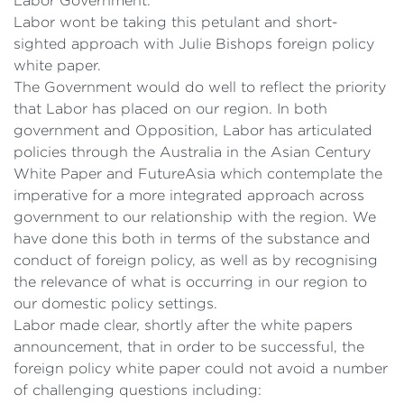
Labor Government.
Labor wont be taking this petulant and short-
sighted approach with Julie Bishops foreign policy
white paper.
The Government would do well to reflect the priority
that Labor has placed on our region. In both
government and Opposition, Labor has articulated
policies through the Australia in the Asian Century
White Paper and FutureAsia which contemplate the
imperative for a more integrated approach across
government to our relationship with the region. We
have done this both in terms of the substance and
conduct of foreign policy, as well as by recognising
the relevance of what is occurring in our region to
our domestic policy settings.
Labor made clear, shortly after the white papers
announcement, that in order to be successful, the
foreign policy white paper could not avoid a number
of challenging questions including: