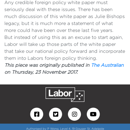
Any credible foreign policy white paper must
seriously deal with these issues. There has been
much discussion of this white paper as Julie Bishops
legacy, but it is much more a statement of what
more could have been over these last five years.
But instead of using this as an excuse to start again,
Labor will take up those parts of the white paper
that take our national policy forward and incorporate
them into Labors foreign policy thinking.
This piece was originally published in
The Australian
on Thursday, 23 November 2017.
Authorised by P Wong, Level 4, 19 Gouger St, Adelaide