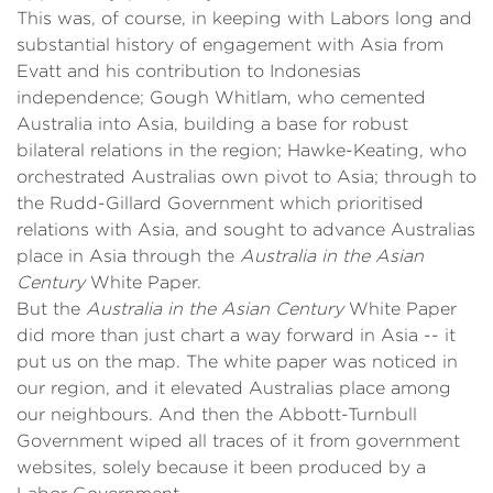
This was, of course, in keeping with Labors long and
substantial history of engagement with Asia from
Evatt and his contribution to Indonesias
independence; Gough Whitlam, who cemented
Australia into Asia, building a base for robust
bilateral relations in the region; Hawke-Keating, who
orchestrated Australias own pivot to Asia; through to
the Rudd-Gillard Government which prioritised
relations with Asia, and sought to advance Australias
place in Asia through the
Australia in the Asian
Century
White Paper.
But the
Australia in the Asian Century
White Paper
did more than just chart a way forward in Asia -- it
put us on the map. The white paper was noticed in
our region, and it elevated Australias place among
our neighbours. And then the Abbott-Turnbull
Government wiped all traces of it from government
websites, solely because it been produced by a