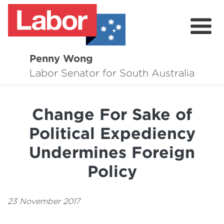
Penny Wong
About
Labor Senator for South Australia
Contact
Change For Sake of
Events
Political Expediency
Issues
Undermines Foreign
Media Hub
Policy
Surveys
23 November 2017