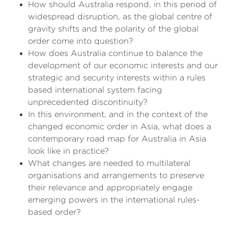
How should Australia respond, in this period of
widespread disruption, as the global centre of
gravity shifts and the polarity of the global
order come into question?
How does Australia continue to balance the
development of our economic interests and our
strategic and security interests within a rules
based international system facing
unprecedented discontinuity?
In this environment, and in the context of the
changed economic order in Asia, what does a
contemporary road map for Australia in Asia
look like in practice?
What changes are needed to multilateral
organisations and arrangements to preserve
their relevance and appropriately engage
emerging powers in the international rules-
based order?