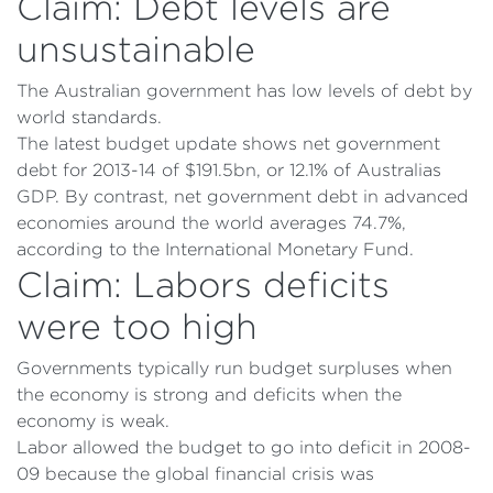
Claim: Debt levels are
unsustainable
The Australian government has low levels of debt by
world standards.
The latest budget update shows net government
debt for 2013-14 of $191.5bn, or 12.1% of Australias
GDP. By contrast, net government debt in advanced
economies around the world averages 74.7%,
according to the International Monetary Fund.
Claim: Labors deficits
were too high
Governments typically run budget surpluses when
the economy is strong and deficits when the
economy is weak.
Labor allowed the budget to go into deficit in 2008-
09 because the global financial crisis was