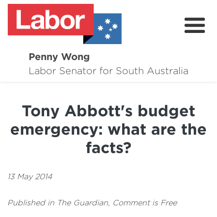
Penny Wong
About
Labor Senator for South Australia
Contact
Tony Abbott's budget
Events
emergency: what are the
Issues
facts?
Media Hub
13 May 2014
Surveys
Published in The Guardian, Comment is Free