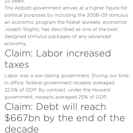
23 years.
The Abbott government arrives at a higher figure for
political purposes by including the 2008-09 stimulus
an economic program the Nobel laureate, economist
Joseph Stiglitz, has described as one of the best
designed stimulus packages of any advanced
economy.
Claim: Labor increased
taxes
Labor was a low-taxing government. During our time
in office, federal government receipts averaged
22.5% of GDP. By contrast, under the Howard
government, receipts averaged 25% of GDP.
Claim: Debt will reach
$667bn by the end of the
decade