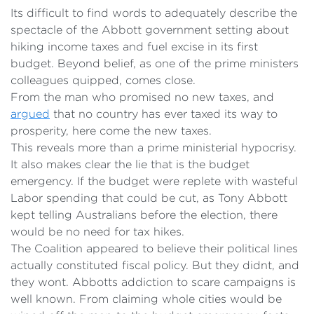
Its difficult to find words to adequately describe the
spectacle of the Abbott government setting about
hiking income taxes and fuel excise in its first
budget. Beyond belief, as one of the prime ministers
colleagues quipped, comes close.
From the man who promised no new taxes, and
argued
that no country has ever taxed its way to
prosperity, here come the new taxes.
This reveals more than a prime ministerial hypocrisy.
It also makes clear the lie that is the budget
emergency. If the budget were replete with wasteful
Labor spending that could be cut, as Tony Abbott
kept telling Australians before the election, there
would be no need for tax hikes.
The Coalition appeared to believe their political lines
actually constituted fiscal policy. But they didnt, and
they wont. Abbotts addiction to scare campaigns is
well known. From claiming whole cities would be