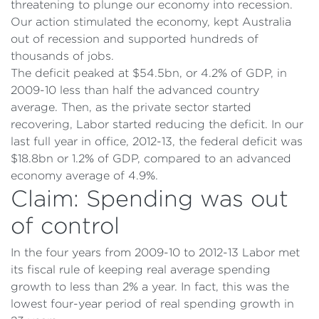
threatening to plunge our economy into recession.
Our action stimulated the economy, kept Australia
out of recession and supported hundreds of
thousands of jobs.
The deficit peaked at $54.5bn, or 4.2% of GDP, in
2009-10 less than half the advanced country
average. Then, as the private sector started
recovering, Labor started reducing the deficit. In our
last full year in office, 2012-13, the federal deficit was
$18.8bn or 1.2% of GDP, compared to an advanced
economy average of 4.9%.
Claim: Spending was out
of control
In the four years from 2009-10 to 2012-13 Labor met
its fiscal rule of keeping real average spending
growth to less than 2% a year. In fact, this was the
lowest four-year period of real spending growth in