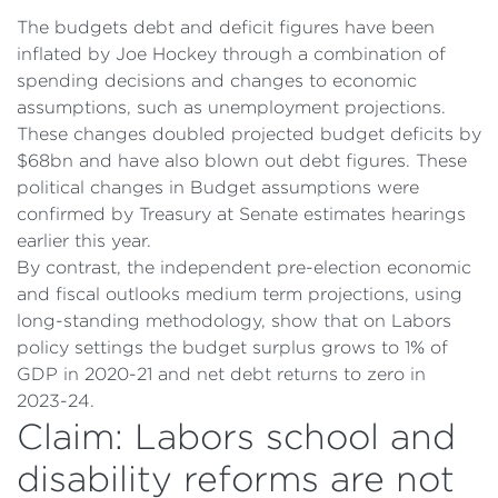
The budgets debt and deficit figures have been
inflated by Joe Hockey through a combination of
spending decisions and changes to economic
assumptions, such as unemployment projections.
These changes doubled projected budget deficits by
$68bn and have also blown out debt figures. These
political changes in Budget assumptions were
confirmed by Treasury at Senate estimates hearings
earlier this year.
By contrast, the independent pre-election economic
and fiscal outlooks medium term projections, using
long-standing methodology, show that on Labors
policy settings the budget surplus grows to 1% of
GDP in 2020-21 and net debt returns to zero in
2023-24.
Claim: Labors school and
disability reforms are not