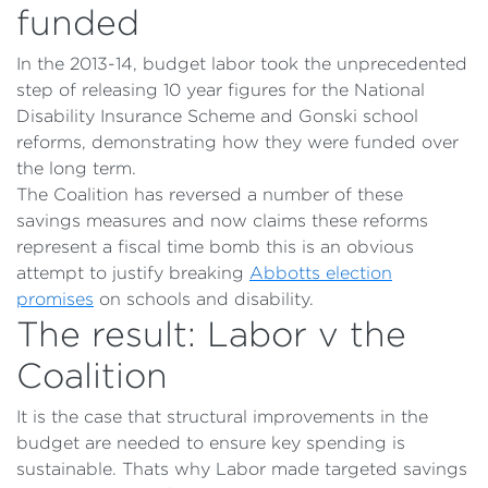
funded
In the 2013-14, budget labor took the unprecedented
step of releasing 10 year figures for the National
Disability Insurance Scheme and Gonski school
reforms, demonstrating how they were funded over
the long term.
The Coalition has reversed a number of these
savings measures and now claims these reforms
represent a fiscal time bomb this is an obvious
attempt to justify breaking
Abbotts election
promises
on schools and disability.
The result: Labor v the
Coalition
It is the case that structural improvements in the
budget are needed to ensure key spending is
sustainable. Thats why Labor made targeted savings