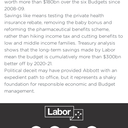
worth more than $180bn over the six Budgets since
2008-09.
Savings like means testing the private health
insurance rebate, removing the baby bonus and
reforming the pharmaceutical benefits scheme,
rather than hiking income tax and cutting benefits to
low and middle income families. Treasury analysis
shows that the long-term savings made by Labor
mean the budget is cumulatively more than $300bn
better off by 2020-21.
Political deceit may have provided Abbott with an
expedient path to office, but it represents a shaky
foundation for responsible economic and Budget
management.