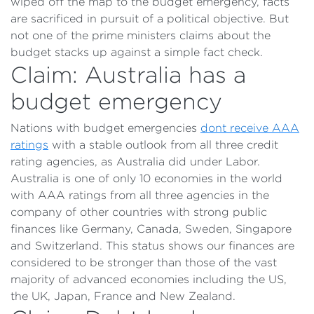
wiped off the map to the budget emergency, facts
are sacrificed in pursuit of a political objective. But
not one of the prime ministers claims about the
budget stacks up against a simple fact check.
Claim: Australia has a
budget emergency
Nations with budget emergencies
dont receive AAA
ratings
with a stable outlook from all three credit
rating agencies, as Australia did under Labor.
Australia is one of only 10 economies in the world
with AAA ratings from all three agencies in the
company of other countries with strong public
finances like Germany, Canada, Sweden, Singapore
and Switzerland. This status shows our finances are
considered to be stronger than those of the vast
majority of advanced economies including the US,
the UK, Japan, France and New Zealand.