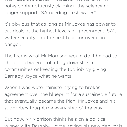
notes contemptuously claiming “the science no
longer supports SA needing fresh water”.
It’s obvious that as long as Mr Joyce has power to
cut deals at the highest levels of government, SA’s
water security and the health of our river is in
danger.
The fear is what Mr Morrison would do if he had to
choose between protecting downstream
communities or keeping the top job by giving
Barnaby Joyce what he wants.
When I was water minister trying to broker
agreement over the blueprint for a sustainable future
that eventually became the Plan, Mr Joyce and his
supporters fought me every step of the way.
But now, Mr Morrison thinks he’s on a political
winner with Barnaby Joyce, saying his new deputy is