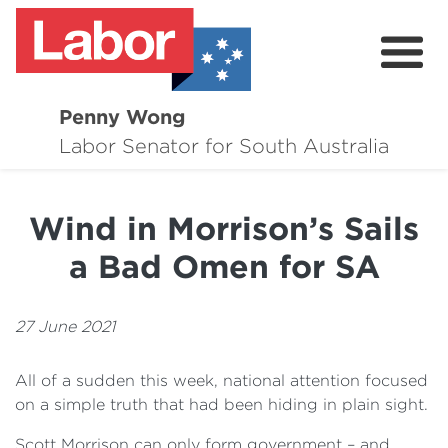
Penny Wong
About
Labor Senator for South Australia
Contact
Wind in Morrison’s Sails
Events
a Bad Omen for SA
Issues
Media Hub
27 June 2021
Surveys
All of a sudden this week, national attention focused
on a simple truth that had been hiding in plain sight.
Scott Morrison can only form government – and