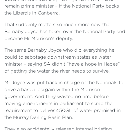
remain prime minister – if the National Party backs
the Liberals in Canberra.
That suddenly matters so much more now that
Barnaby Joyce has taken over the National Party and
become Mr Morrison’s deputy.
The same Barnaby Joyce who did everything he
could to sabotage downstream states as water
minister – saying SA didn’t “have a hope in Hades”
of getting the water the river needs to survive.
Mr Joyce was put back in charge of the Nationals to
drive a harder bargain within the Morrison
government. And they wasted no time before
moving amendments in parliament to scrap the
requirement to deliver 450GL of water promised in
the Murray Darling Basin Plan.
They also accidentally released internal briefing