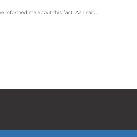
e informed me about this fact. As I said,