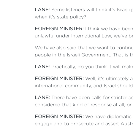
LANE:
Some listeners will think it's Isra
when it's state policy?
FOREIGN MINISTER:
I think we have been 
unlawful under International Law, we've b
We have also said that we want to continu
people in the Israeli Government. That is 
LANE:
Practically, do you think it will ma
FOREIGN MINISTER:
Well, it's ultimately 
international community, and Israel should
LANE:
There have been calls for stricter 
considered that kind of response at all, o
FOREIGN MINISTER:
We have diplomatic r
engage and to prosecute and assert Austra