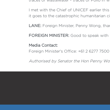
traces of wastewater - traces of Polio in w
I met with the Chief of UNICEF earlier thi
it goes to the catastrophic humanitarian 
LANE:
Foreign Minister, Penny Wong, than
FOREIGN MINISTER:
Good to speak with 
Media Contact:
Foreign Minister's Office: +61 2 6277 7500
Authorised by Senator the Hon Penny Wong,