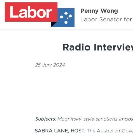
Penny Wong
Labor Senator for
Radio Intervi
25 July 2024
Subjects:
Magnitsky-style sanctions imposed
SABRA LANE, HOST:
The Australian Gover