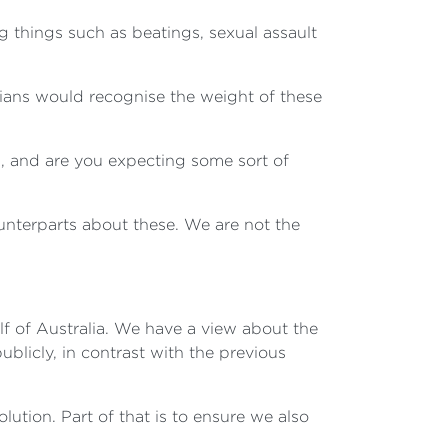
ng things such as beatings, sexual assault
lians would recognise the weight of these
, and are you expecting some sort of
ounterparts about these. We are not the
half of Australia. We have a view about the
blicly, in contrast with the previous
ution. Part of that is to ensure we also