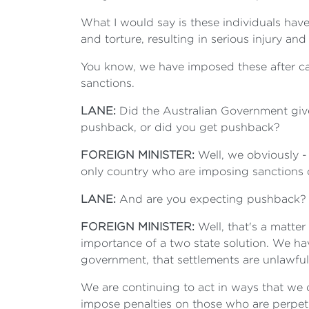
What I would say is these individuals have
and torture, resulting in serious injury an
You know, we have imposed these after car
sanctions.
LANE:
Did the Australian Government give
pushback, or did you get pushback?
FOREIGN MINISTER:
Well, we obviously - 
only country who are imposing sanctions on
LANE:
And are you expecting pushback?
FOREIGN MINISTER:
Well, that's a matter 
importance of a two state solution. We hav
government, that settlements are unlawful
We are continuing to act in ways that we c
impose penalties on those who are perpetr