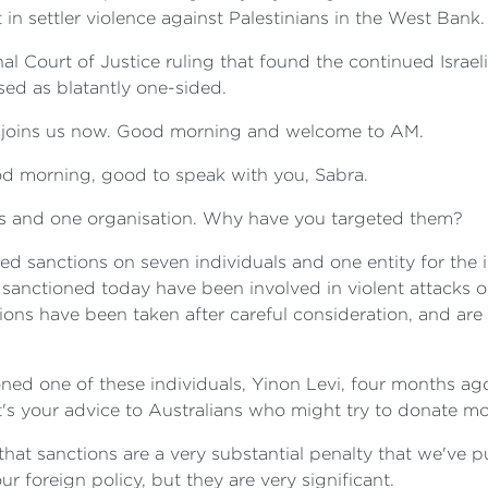
in settler violence against Palestinians in the West Bank.
nal Court of Justice ruling that found the continued Israel
sed as blatantly one-sided.
g, joins us now. Good morning and welcome to AM.
 morning, good to speak with you, Sabra.
ls and one organisation. Why have you targeted them?
 sanctions on seven individuals and one entity for the i
sanctioned today have been involved in violent attacks on
ons have been taken after careful consideration, and are i
ned one of these individuals, Yinon Levi, four months ag
at's your advice to Australians who might try to donate 
hat sanctions are a very substantial penalty that we've put
foreign policy, but they are very significant.