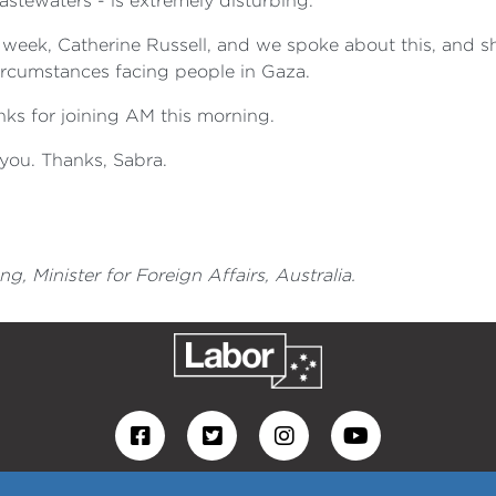
astewaters - is extremely disturbing.
s week, Catherine Russell, and we spoke about this, and sh
circumstances facing people in Gaza.
ks for joining AM this morning.
you. Thanks, Sabra.
 Minister for Foreign Affairs, Australia.