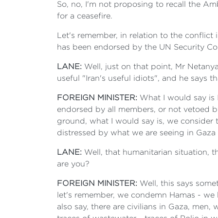
So, no, I'm not proposing to recall the A
for a ceasefire.
Let's remember, in relation to the conflic
has been endorsed by the UN Security Coun
LANE:
Well, just on that point, Mr Netany
useful "Iran's useful idiots", and he says t
FOREIGN MINISTER:
What I would say is 
endorsed by all members, or not vetoed by
ground, what I would say is, we consider t
distressed by what we are seeing in Gaza i
LANE:
Well, that humanitarian situation, 
are you?
FOREIGN MINISTER:
Well, this says some
let's remember, we condemn Hamas - we h
also say, there are civilians in Gaza, men