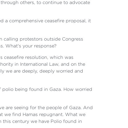
 through others, to continue to advocate
ed a comprehensive ceasefire proposal, it
n calling protestors outside Congress
less. What's your response?
s ceasefire resolution, which was
ority in International Law, and on the
lly we are deeply, deeply worried and
of polio being found in Gaza. How worried
we are seeing for the people of Gaza. And
hat we find Hamas repugnant. What we
in this century we have Polio found in