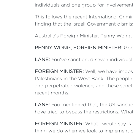
individuals and one group for involvement 
This follows the recent International Crimi
finding that the Israeli Government dismis
Australia's Foreign Minister, Penny Won
PENNY WONG, FOREIGN MINISTER:
Good
LANE:
You've sanctioned seven individua
FOREIGN MINISTER:
Well, we have imposed
Palestinians in the West Bank. The people 
and perpetrated violence, and these sancti
recent months.
LANE:
You mentioned that, the US sanctio
have tried to bypass the restrictions. Wh
FOREIGN MINISTER:
What I would say is t
thing we do when we look to implement our 