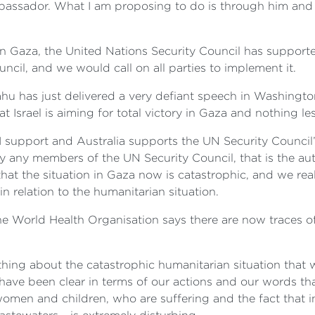
mbassador. What I am proposing to do is through him and
t in Gaza, the United Nations Security Council has support
cil, and we would call on all parties to implement it.
ahu has just delivered a very defiant speech in Washingto
hat Israel is aiming for total victory in Gaza and nothing 
I support and Australia supports the UN Security Council’
 any members of the UN Security Council, that is the auth
hat the situation in Gaza now is catastrophic, and we rea
n relation to the humanitarian situation.
the World Health Organisation says there are now traces 
thing about the catastrophic humanitarian situation that 
ave been clear in terms of our actions and our words t
, women and children, who are suffering and the fact that 