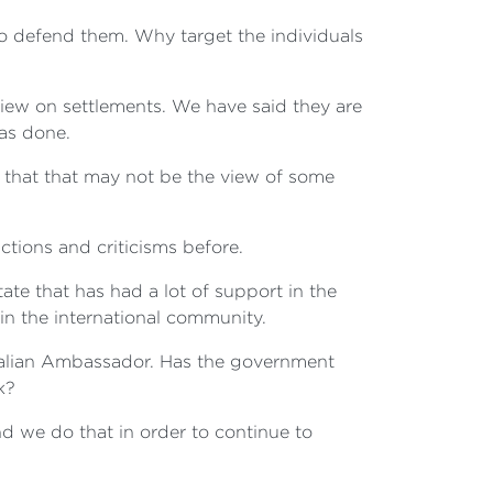
 to defend them. Why target the individuals
 view on settlements. We have said they are
has done.
e that that may not be the view of some
nctions and criticisms before.
state that has had a lot of support in the
in the international community.
stralian Ambassador. Has the government
k?
d we do that in order to continue to