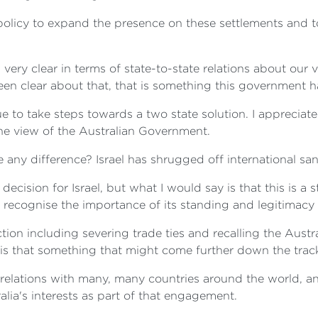
eli policy to expand the presence on these settlements and
very clear in terms of state-to-state relations about our
een clear about that, that is something this government 
e to take steps towards a two state solution. I appreciat
the view of the Australian Government.
ke any difference? Israel has shrugged off international sa
a decision for Israel, but what I would say is that this is a 
 recognise the importance of its standing and legitimacy 
action including severing trade ties and recalling the Au
r is that something that might come further down the trac
elations with many, many countries around the world, an
lia's interests as part of that engagement.