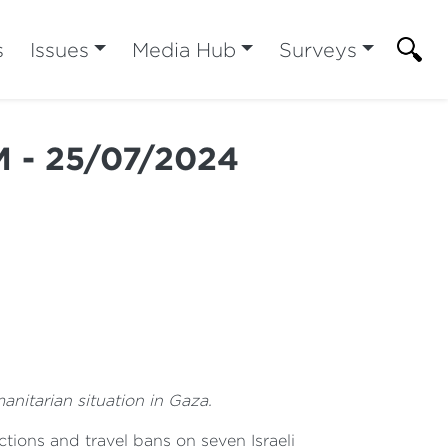
s
Issues
Media Hub
Surveys
M - 25/07/2024
anitarian situation in Gaza.
ions and travel bans on seven Israeli