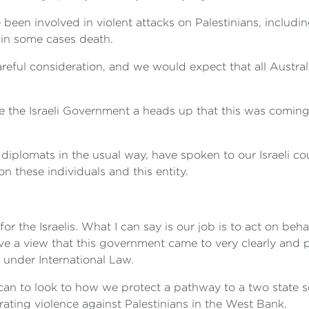
 been involved in violent attacks on Palestinians, includi
d in some cases death.
eful consideration, and we would expect that all Austra
 the Israeli Government a heads up that this was coming
diplomats in the usual way, have spoken to our Israeli c
 these individuals and this entity.
for the Israelis. What I can say is our job is to act on be
e a view that this government came to very clearly and pu
 under International Law.
an to look to how we protect a pathway to a two state sol
ating violence against Palestinians in the West Bank.