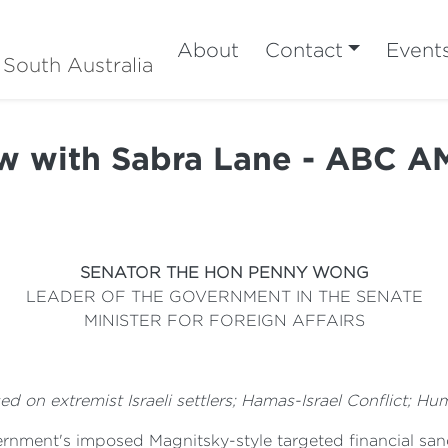
About
Contact
Event
 South Australia
ew with Sabra Lane - ABC A
SENATOR THE HON PENNY WONG
LEADER OF THE GOVERNMENT IN THE SENATE
MINISTER FOR FOREIGN AFFAIRS
 on extremist Israeli settlers; Hamas-Israel Conflict; Hum
nment's imposed Magnitsky-style targeted financial sanct