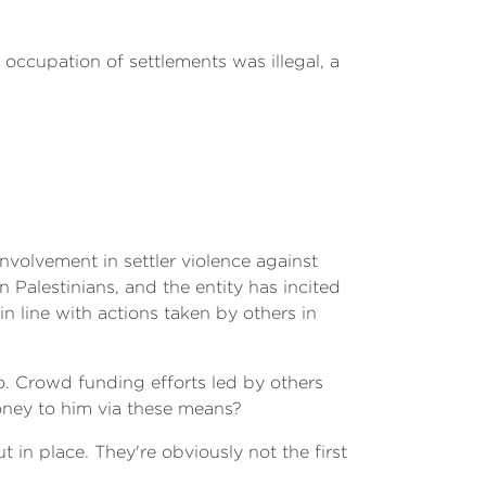
i occupation of settlements was illegal, a
nvolvement in settler violence against
 Palestinians, and the entity has incited
n line with actions taken by others in
o. Crowd funding efforts led by others
money to him via these means?
 in place. They're obviously not the first