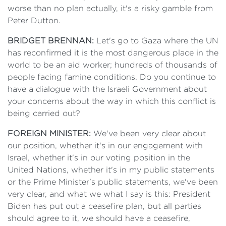
worse than no plan actually, it's a risky gamble from
Peter Dutton.
BRIDGET BRENNAN:
Let's go to Gaza where the UN
has reconfirmed it is the most dangerous place in the
world to be an aid worker; hundreds of thousands of
people facing famine conditions. Do you continue to
have a dialogue with the Israeli Government about
your concerns about the way in which this conflict is
being carried out?
FOREIGN MINISTER:
We've been very clear about
our position, whether it's in our engagement with
Israel, whether it's in our voting position in the
United Nations, whether it's in my public statements
or the Prime Minister's public statements, we've been
very clear, and what we what I say is this: President
Biden has put out a ceasefire plan, but all parties
should agree to it, we should have a ceasefire,