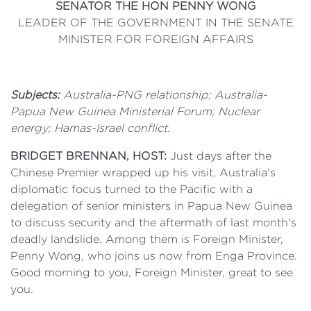
SENATOR THE HON PENNY WONG
LEADER OF THE GOVERNMENT IN THE SENATE
MINISTER FOR FOREIGN AFFAIRS
Subjects:
Australia-PNG relationship; Australia-
Papua New Guinea Ministerial Forum; Nuclear
energy; Hamas-Israel conflict.
BRIDGET BRENNAN, HOST:
Just days after the
Chinese Premier wrapped up his visit, Australia's
diplomatic focus turned to the Pacific with a
delegation of senior ministers in Papua New Guinea
to discuss security and the aftermath of last month's
deadly landslide. Among them is Foreign Minister,
Penny Wong, who joins us now from Enga Province.
Good morning to you, Foreign Minister, great to see
you.