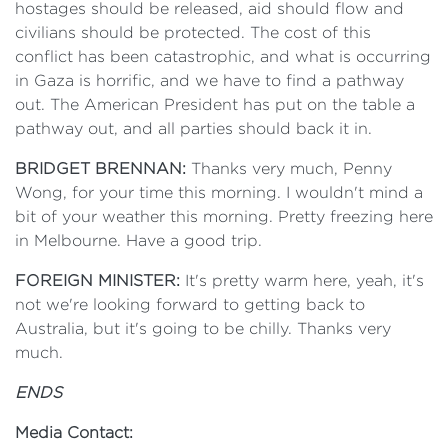
hostages should be released, aid should flow and
civilians should be protected. The cost of this
conflict has been catastrophic, and what is occurring
in Gaza is horrific, and we have to find a pathway
out. The American President has put on the table a
pathway out, and all parties should back it in.
BRIDGET BRENNAN:
Thanks very much, Penny
Wong, for your time this morning. I wouldn't mind a
bit of your weather this morning. Pretty freezing here
in Melbourne. Have a good trip.
FOREIGN MINISTER:
It's pretty warm here, yeah, it's
not we're looking forward to getting back to
Australia, but it's going to be chilly. Thanks very
much.
ENDS
Media Contact: