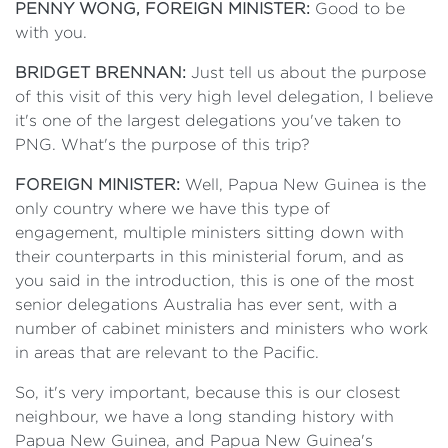
PENNY WONG, FOREIGN MINISTER:
Good to be
with you.
BRIDGET BRENNAN:
Just tell us about the purpose
of this visit of this very high level delegation, I believe
it's one of the largest delegations you've taken to
PNG. What's the purpose of this trip?
FOREIGN MINISTER:
Well, Papua New Guinea is the
only country where we have this type of
engagement, multiple ministers sitting down with
their counterparts in this ministerial forum, and as
you said in the introduction, this is one of the most
senior delegations Australia has ever sent, with a
number of cabinet ministers and ministers who work
in areas that are relevant to the Pacific.
So, it's very important, because this is our closest
neighbour, we have a long standing history with
Papua New Guinea, and Papua New Guinea's