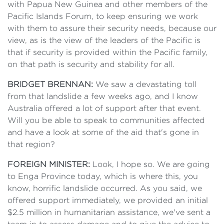
with Papua New Guinea and other members of the
Pacific Islands Forum, to keep ensuring we work
with them to assure their security needs, because our
view, as is the view of the leaders of the Pacific is
that if security is provided within the Pacific family,
on that path is security and stability for all.
BRIDGET BRENNAN:
We saw a devastating toll
from that landslide a few weeks ago, and I know
Australia offered a lot of support after that event.
Will you be able to speak to communities affected
and have a look at some of the aid that's gone in
that region?
FOREIGN MINISTER:
Look, I hope so. We are going
to Enga Province today, which is where this, you
know, horrific landslide occurred. As you said, we
offered support immediately, we provided an initial
$2.5 million in humanitarian assistance, we've sent a