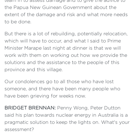
team in to assess damage and to give the advice to
the Papua New Guinean Government about the
extent of the damage and risk and what more needs
to be done.
But there is a lot of rebuilding, potentially relocation,
which will have to occur, and what I said to Prime
Minister Marape last night at dinner is that we will
work with them on working out how we provide the
solutions and the assistance to the people of this
province and this village.
Our condolences go to all those who have lost
someone, and there have been many people who
have been grieving for weeks now.
BRIDGET BRENNAN:
Penny Wong, Peter Dutton
said his plan towards nuclear energy in Australia is a
pragmatic solution to keep the lights on. What's your
assessment?