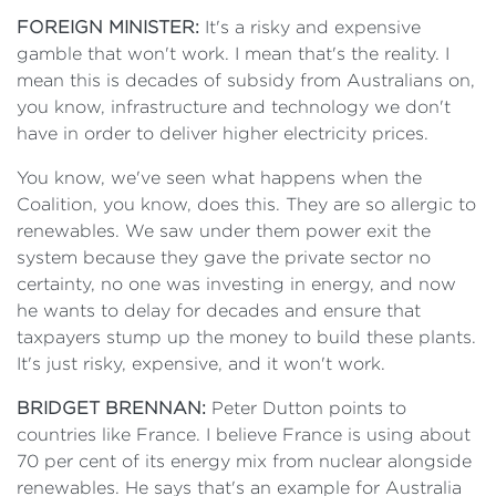
FOREIGN MINISTER:
It's a risky and expensive
gamble that won't work. I mean that's the reality. I
mean this is decades of subsidy from Australians on,
you know, infrastructure and technology we don't
have in order to deliver higher electricity prices.
You know, we've seen what happens when the
Coalition, you know, does this. They are so allergic to
renewables. We saw under them power exit the
system because they gave the private sector no
certainty, no one was investing in energy, and now
he wants to delay for decades and ensure that
taxpayers stump up the money to build these plants.
It's just risky, expensive, and it won't work.
BRIDGET BRENNAN:
Peter Dutton points to
countries like France. I believe France is using about
70 per cent of its energy mix from nuclear alongside
renewables. He says that's an example for Australia