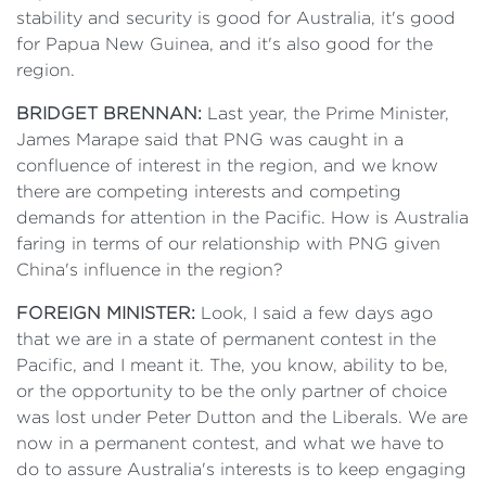
stability and security is good for Australia, it's good
for Papua New Guinea, and it's also good for the
region.
BRIDGET BRENNAN:
Last year, the Prime Minister,
James Marape said that PNG was caught in a
confluence of interest in the region, and we know
there are competing interests and competing
demands for attention in the Pacific. How is Australia
faring in terms of our relationship with PNG given
China's influence in the region?
FOREIGN MINISTER:
Look, I said a few days ago
that we are in a state of permanent contest in the
Pacific, and I meant it. The, you know, ability to be,
or the opportunity to be the only partner of choice
was lost under Peter Dutton and the Liberals. We are
now in a permanent contest, and what we have to
do to assure Australia's interests is to keep engaging