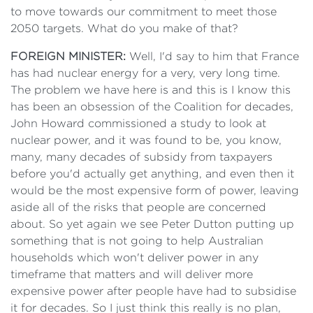
to move towards our commitment to meet those
2050 targets. What do you make of that?
FOREIGN MINISTER:
Well, I'd say to him that France
has had nuclear energy for a very, very long time.
The problem we have here is and this is I know this
has been an obsession of the Coalition for decades,
John Howard commissioned a study to look at
nuclear power, and it was found to be, you know,
many, many decades of subsidy from taxpayers
before you'd actually get anything, and even then it
would be the most expensive form of power, leaving
aside all of the risks that people are concerned
about. So yet again we see Peter Dutton putting up
something that is not going to help Australian
households which won't deliver power in any
timeframe that matters and will deliver more
expensive power after people have had to subsidise
it for decades. So I just think this really is no plan,