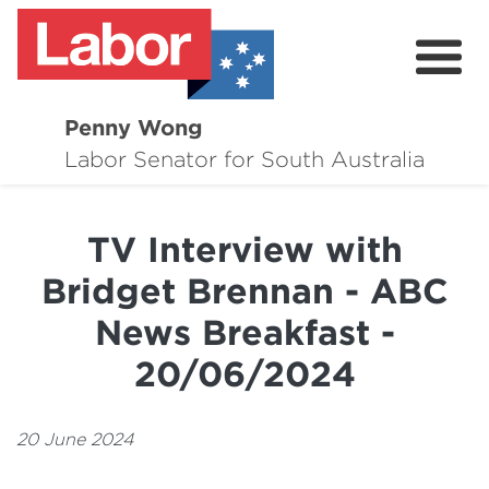
Penny Wong
About
Labor Senator for South Australia
Contact
TV Interview with
Events
Bridget Brennan - ABC
Issues
News Breakfast -
Media Hub
20/06/2024
Surveys
20 June 2024