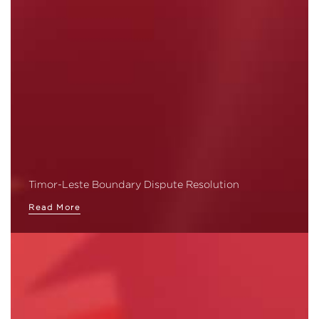
Timor-Leste Boundary Dispute Resolution
Read More