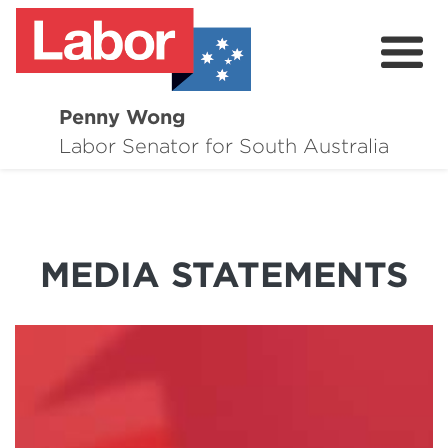
Penny Wong
About
Labor Senator for South Australia
Contact
Events
MEDIA STATEMENTS
Issues
Media Hub
Surveys