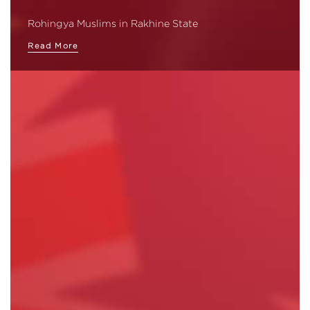
Rohingya Muslims in Rakhine State
Read More