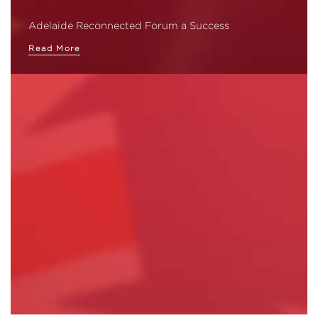
Adelaide Reconnected Forum a Success
Read More