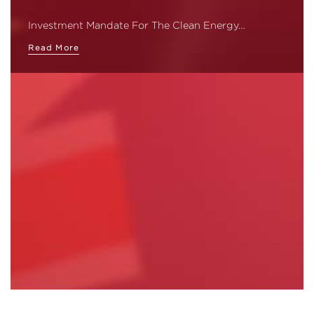
Investment Mandate For The Clean Energy…
Read More