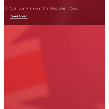
Coalition Plan For Charities: Slash Your…
Read More