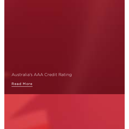
Australia's AAA Credit Rating
Read More