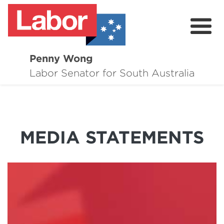
Penny Wong
About
Labor Senator for South Australia
Contact
Events
MEDIA STATEMENTS
Issues
Media Hub
Surveys