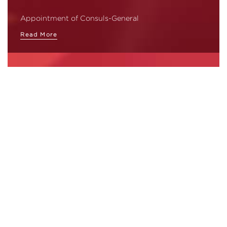
Appointment of Consuls-General
Read More