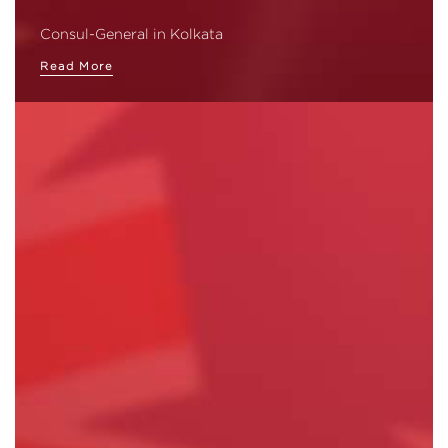
Consul-General in Kolkata
Read More