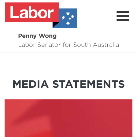
Penny Wong
About
Labor Senator for South Australia
Contact
Events
MEDIA STATEMENTS
Issues
Media Hub
Surveys