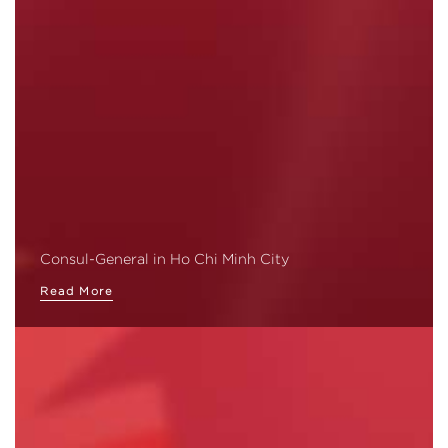
Consul-General in Ho Chi Minh City
Read More