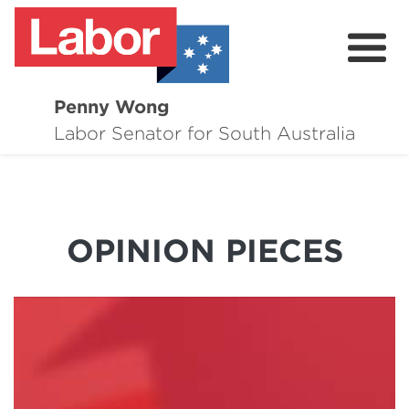
Penny Wong
About
Labor Senator for South Australia
Contact
Events
OPINION PIECES
Issues
Media Hub
Surveys